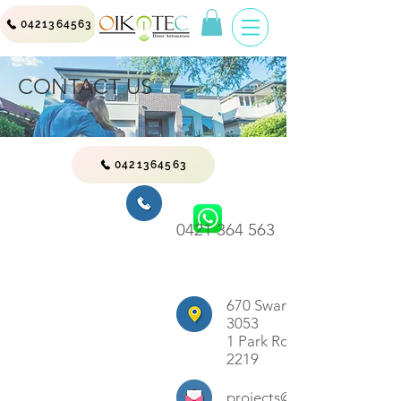
0421364563
CONTACT US
0421364563
0421 364 563
670 Swanston St, Carlton 
3053
1 Park Rd , Sans Soucie 
2219
projects@oikotec.com.au