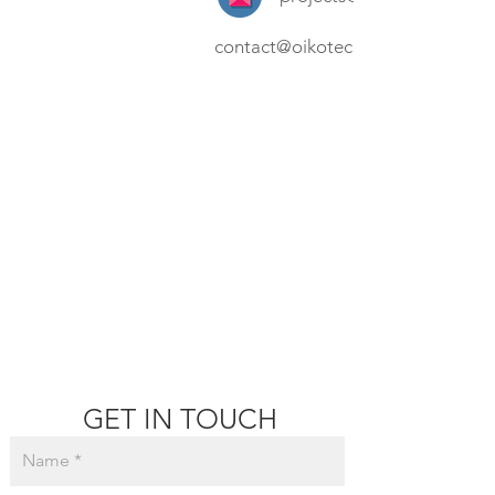
contact@oikotec.com.au
GET IN TOUCH