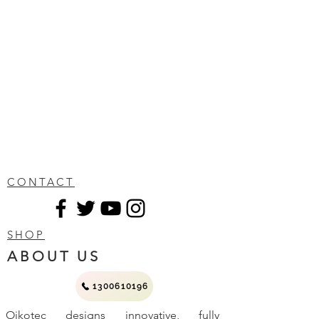
CONTACT
SHOP
ABOUT US
1300610196
Oikotec designs innovative, fully