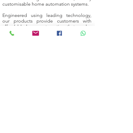
customisable home automation systems.
Engineered using leading technology,
our products provide customers with
affordable home automation that can be
adapted to meet today’s rapidly-changing
lifestyle needs.
Following installation, our highly-qualified
engineers will also be on hand to guide
you through the technology, while our
ongoing support service ensures your
system continues to provide you with the
maximum in home comforts, year-round.