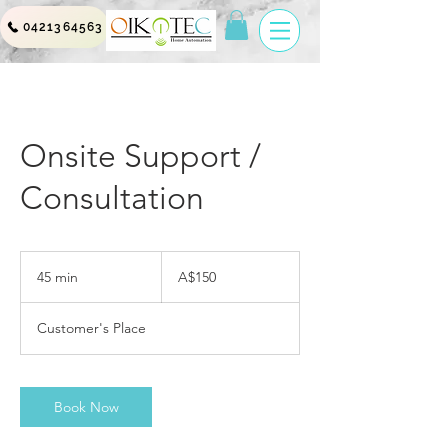
0421364563
Onsite Support /
Consultation
150
Australian
45 min
4
A$150
dollars
5
m
Customer's Place
i
n
Book Now