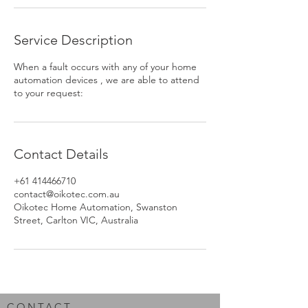
Service Description
When a fault occurs with any of your home
automation devices , we are able to attend
to your request:
Contact Details
+61 414466710
contact@oikotec.com.au
Oikotec Home Automation, Swanston
Street, Carlton VIC, Australia
CONTACT