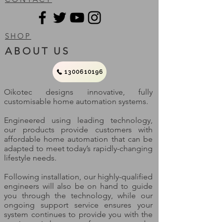
SHOP
ABOUT US
1300610196
Oikotec designs innovative, fully
customisable home automation systems.
Engineered using leading technology,
our products provide customers with
affordable home automation that can be
adapted to meet today’s rapidly-changing
lifestyle needs.
Following installation, our highly-qualified
engineers will also be on hand to guide
you through the technology, while our
ongoing support service ensures your
system continues to provide you with the